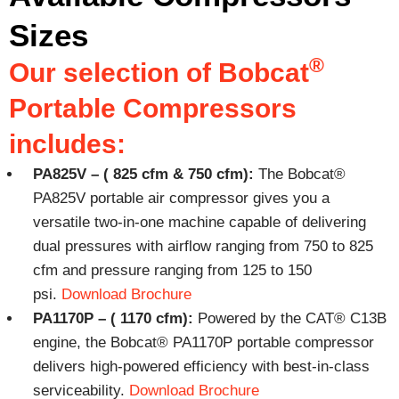
Sizes
®
Our selection of Bobcat
Portable Compressors
includes:
PA825V – ( 825 cfm & 750 cfm):
The Bobcat®
PA825V portable air compressor gives you a
versatile two-in-one machine capable of delivering
dual pressures with airflow ranging from 750 to 825
cfm and pressure ranging from 125 to 150
psi.
Download Brochure
PA1170P – ( 1170 cfm):
Powered by the CAT® C13B
engine, the Bobcat® PA1170P portable compressor
delivers high-powered efficiency with best-in-class
serviceability.
Download Brochure