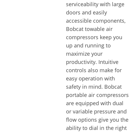
serviceability with large
doors and easily
accessible components,
Bobcat towable air
compressors keep you
up and running to
maximize your
productivity. Intuitive
controls also make for
easy operation with
safety in mind. Bobcat
portable air compressors
are equipped with dual
or variable pressure and
flow options give you the
ability to dial in the right