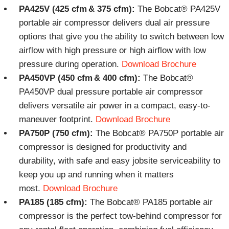
PA425V (425 cfm & 375 cfm):
The Bobcat® PA425V
portable air compressor delivers dual air pressure
options that give you the ability to switch between low
airflow with high pressure or high airflow with low
pressure during operation.
Download Brochure
PA450VP (450 cfm & 400 cfm):
The Bobcat®
PA450VP dual pressure portable air compressor
delivers versatile air power in a compact, easy-to-
maneuver footprint.
Download Brochure
PA750P (750 cfm):
The Bobcat® PA750P portable air
compressor is designed for productivity and
durability, with safe and easy jobsite serviceability to
keep you up and running when it matters
most.
Download Brochure
PA185 (185 cfm):
The Bobcat® PA185 portable air
compressor is the perfect tow-behind compressor for