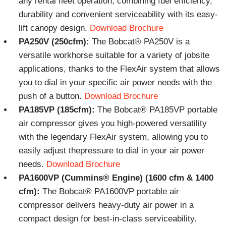
any rental fleet operation, combining fuel efficiency,
durability and convenient serviceability with its easy-
lift canopy design.
Download Brochure
PA250V (250cfm):
The Bobcat® PA250V is a
versatile workhorse suitable for a variety of jobsite
applications, thanks to the FlexAir system that allows
you to dial in your specific air power needs with the
push of a button.
Download Brochure
PA185VP (185cfm):
The Bobcat® PA185VP portable
air compressor gives you high-powered versatility
with the legendary FlexAir system, allowing you to
easily adjust thepressure to dial in your air power
needs.
Download Brochure
PA1600VP (Cummins® Engine) (1600 cfm & 1400
cfm):
The Bobcat® PA1600VP portable air
compressor delivers heavy-duty air power in a
compact design for best-in-class serviceability.