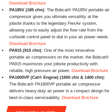
Download Brochure
PA185V (185 cfm):
The Bobcat® PA185V portable air
compressor gives you ultimate versatility at the
jobsite thanks to the legendary FlexAir system,
allowing you to easily adjust the flow rate from the
curbside control panel to dial in your air power needs.
Download Brochure
PA915 (915 cfm):
One of the most innovative
portable air compressors on the market, the Bobcat®
PA915 maximizes your jobsite productivity with
reliable, high pressure air power.
Download Brochure
PA1600VP (Cat® Engine) (1600 cfm & 1400 cfm):
The Bobcat® PA1600VP portable air compressor
delivers heavy-duty air power in a compact design for
best-in-class serviceability.
Download Brochure