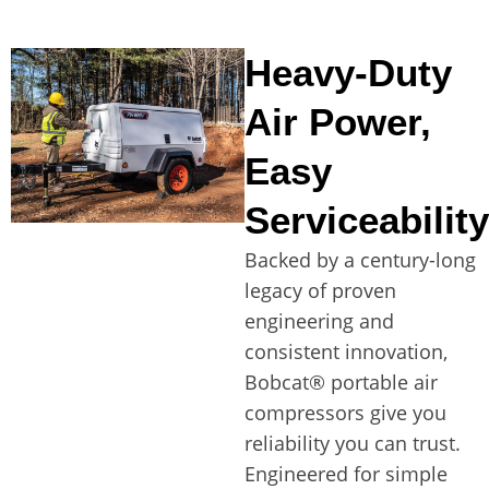
Heavy-Duty
Air Power,
Easy
Serviceability
Backed by a century-long
legacy of proven
engineering and
consistent innovation,
Bobcat® portable air
compressors give you
reliability you can trust.
Engineered for simple