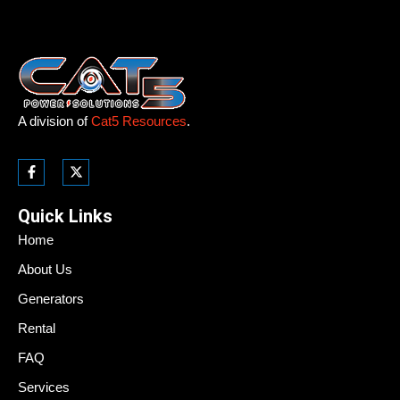
A division of
Cat5 Resources
.
Quick Links
Home
About Us
Generators
Rental
FAQ
Services