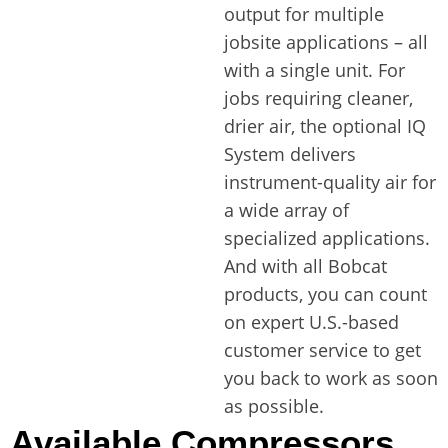
output for multiple
jobsite applications – all
with a single unit. For
jobs requiring cleaner,
drier air, the optional IQ
System delivers
instrument-quality air for
a wide array of
specialized applications.
And with all Bobcat
products, you can count
on expert U.S.-based
customer service to get
you back to work as soon
as possible.
Available Compressors