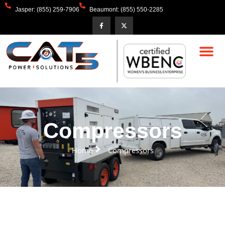
Jasper: (855) 259-7906
Beaumont: (855) 550-2285
Compressors
Home
Compressors