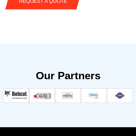
REQUEST A QUOTE
Our Partners