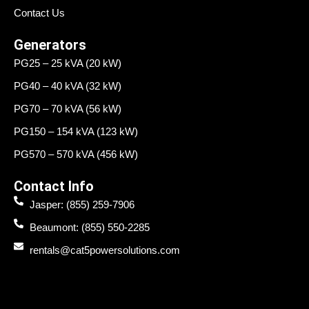
Contact Us
Generators
PG25 – 25 kVA (20 kW)
PG40 – 40 kVA (32 kW)
PG70 – 70 kVA (56 kW)
PG150 – 154 kVA (123 kW)
PG570 – 570 kVA (456 kW)
Contact Info
Jasper: (855) 259-7906
Beaumont: (855) 550-2285
rentals@cat5powersolutions.com