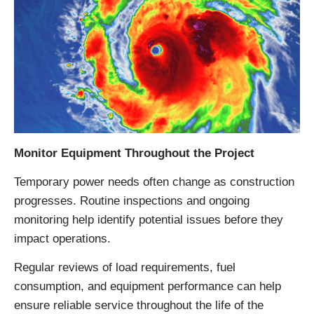
Monitor Equipment Throughout the Project
Temporary power needs often change as construction
progresses. Routine inspections and ongoing
monitoring help identify potential issues before they
impact operations.
Regular reviews of load requirements, fuel
consumption, and equipment performance can help
ensure reliable service throughout the life of the