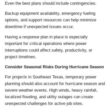
Even the best plans should include contingencies.
Backup equipment availability, emergency fueling
options, and support resources can help minimize
downtime if unexpected issues occur.
Having a response plan in place is especially
important for critical operations where power
interruptions could affect safety, productivity, or
project timelines.
Consider Seasonal Risks During Hurricane Season
For projects in Southeast Texas, temporary power
planning should also account for hurricane season and
severe weather events. High winds, heavy rainfall,
localized flooding, and utility outages can create
unexpected challenges for active job sites.