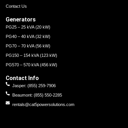
Contact Us
Generators
PG25 – 25 kVA (20 kW)
PG40 – 40 kVA (32 kW)
PG70 – 70 kVA (56 kW)
PG150 – 154 kVA (123 kW)
PG570 – 570 kVA (456 kW)
Contact Info
Jasper: (855) 259-7906
Beaumont: (855) 550-2285
rentals@cat5powersolutions.com