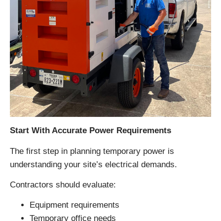
Start With Accurate Power Requirements
The first step in planning temporary power is
understanding your site’s electrical demands.
Contractors should evaluate:
Equipment requirements
Temporary office needs