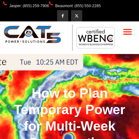
Jasper: (855) 259-7906
Beaumont: (855) 550-2285
How to Plan
Temporary Power
for Multi-Week