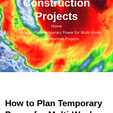
Construction
Projects
Home
How to Plan Temporary Power for Multi-Week
Construction Projects
How to Plan Temporary