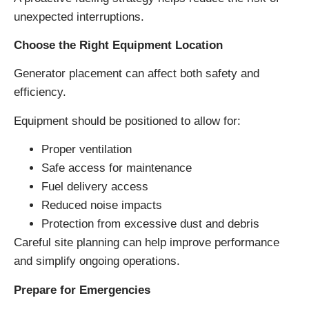
unexpected interruptions.
Choose the Right Equipment Location
Generator placement can affect both safety and
efficiency.
Equipment should be positioned to allow for:
Proper ventilation
Safe access for maintenance
Fuel delivery access
Reduced noise impacts
Protection from excessive dust and debris
Careful site planning can help improve performance
and simplify ongoing operations.
Prepare for Emergencies