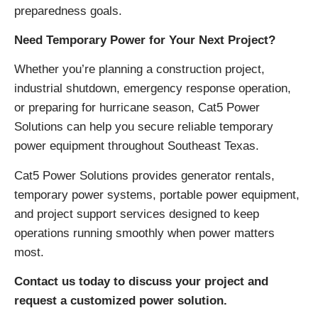
preparedness goals.
Need Temporary Power for Your Next Project?
Whether you’re planning a construction project,
industrial shutdown, emergency response operation,
or preparing for hurricane season, Cat5 Power
Solutions can help you secure reliable temporary
power equipment throughout Southeast Texas.
Cat5 Power Solutions provides generator rentals,
temporary power systems, portable power equipment,
and project support services designed to keep
operations running smoothly when power matters
most.
Contact us today to discuss your project and
request a customized power solution.