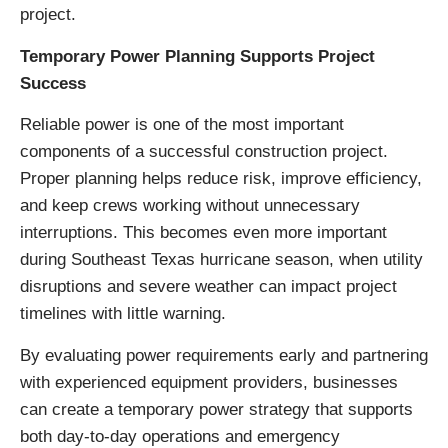
project.
Temporary Power Planning Supports Project
Success
Reliable power is one of the most important
components of a successful construction project.
Proper planning helps reduce risk, improve efficiency,
and keep crews working without unnecessary
interruptions. This becomes even more important
during Southeast Texas hurricane season, when utility
disruptions and severe weather can impact project
timelines with little warning.
By evaluating power requirements early and partnering
with experienced equipment providers, businesses
can create a temporary power strategy that supports
both day-to-day operations and emergency