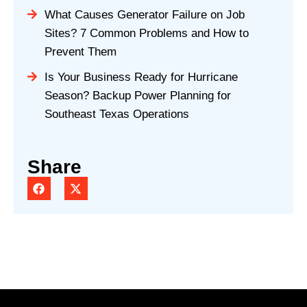
What Causes Generator Failure on Job
Sites? 7 Common Problems and How to
Prevent Them
Is Your Business Ready for Hurricane
Season? Backup Power Planning for
Southeast Texas Operations
Share