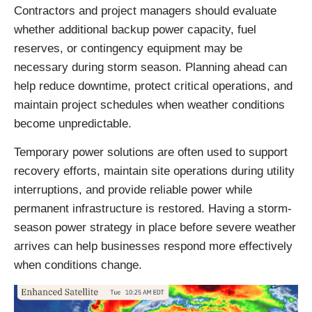
Contractors and project managers should evaluate
whether additional backup power capacity, fuel
reserves, or contingency equipment may be
necessary during storm season. Planning ahead can
help reduce downtime, protect critical operations, and
maintain project schedules when weather conditions
become unpredictable.
Temporary power solutions are often used to support
recovery efforts, maintain site operations during utility
interruptions, and provide reliable power while
permanent infrastructure is restored. Having a storm-
season power strategy in place before severe weather
arrives can help businesses respond more effectively
when conditions change.