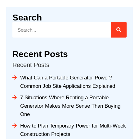
Search
Recent Posts
Recent Posts
What Can a Portable Generator Power?
Common Job Site Applications Explained
7 Situations Where Renting a Portable
Generator Makes More Sense Than Buying
One
How to Plan Temporary Power for Multi-Week
Construction Projects