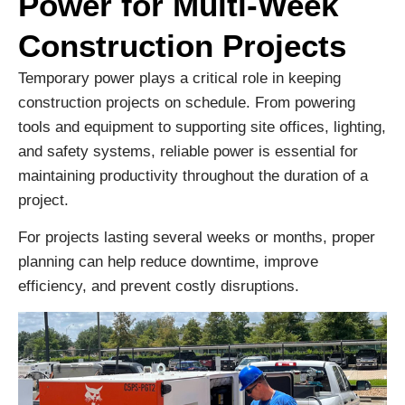
Power for Multi-Week
Construction Projects
Temporary power plays a critical role in keeping
construction projects on schedule. From powering
tools and equipment to supporting site offices, lighting,
and safety systems, reliable power is essential for
maintaining productivity throughout the duration of a
project.
For projects lasting several weeks or months, proper
planning can help reduce downtime, improve
efficiency, and prevent costly disruptions.