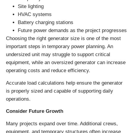
Site lighting
HVAC systems
Battery charging stations
Future power demands as the project progresses
Choosing the right generator size is one of the most
important steps in temporary power planning. An
undersized unit may struggle to support critical
equipment, while an oversized generator can increase
operating costs and reduce efficiency.
Accurate load calculations help ensure the generator
is properly sized and capable of supporting daily
operations.
Consider Future Growth
Many projects expand over time. Additional crews,
equipment, and temporary structures often increase