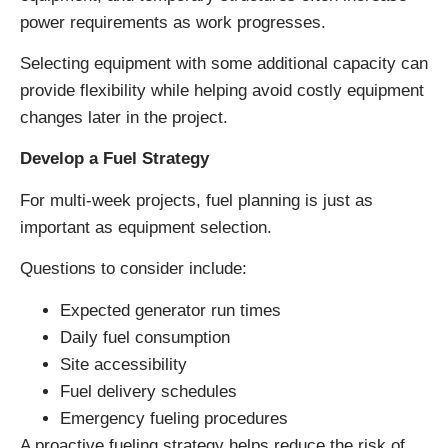
power requirements as work progresses.
Selecting equipment with some additional capacity can
provide flexibility while helping avoid costly equipment
changes later in the project.
Develop a Fuel Strategy
For multi-week projects, fuel planning is just as
important as equipment selection.
Questions to consider include:
Expected generator run times
Daily fuel consumption
Site accessibility
Fuel delivery schedules
Emergency fueling procedures
A proactive fueling strategy helps reduce the risk of