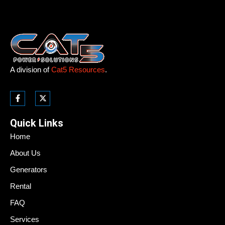
A division of
Cat5 Resources
.
Quick Links
Home
About Us
Generators
Rental
FAQ
Services