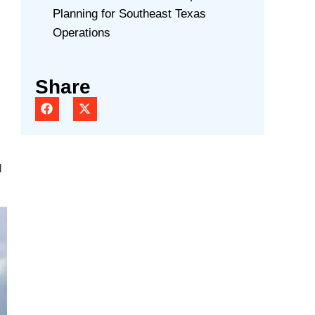
Planning for Southeast Texas
Operations
Share
d