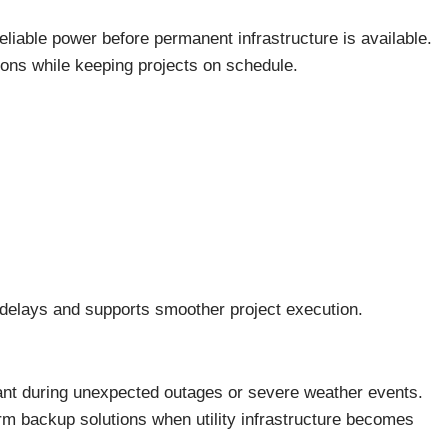
reliable power before permanent infrastructure is available.
ons while keeping projects on schedule.
delays and supports smoother project execution.
nt during unexpected outages or severe weather events.
m backup solutions when utility infrastructure becomes