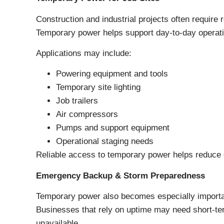
Construction and industrial projects often require 
Temporary power helps support day-to-day operati
Applications may include:
Powering equipment and tools
Temporary site lighting
Job trailers
Air compressors
Pumps and support equipment
Operational staging needs
Reliable access to temporary power helps reduce 
Emergency Backup & Storm Preparedness
Temporary power also becomes especially importa
Businesses that rely on uptime may need short-ter
unavailable.