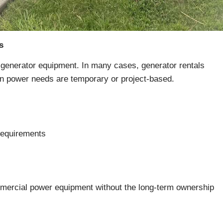
s
generator equipment. In many cases, generator rentals
hen power needs are temporary or project-based.
requirements
ommercial power equipment without the long-term ownership