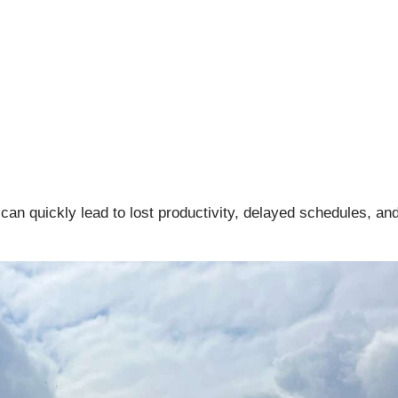
n quickly lead to lost productivity, delayed schedules, an