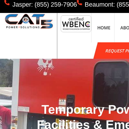
Jasper: (855) 259-7906
Beaumont: (855
HOME
AB
REQUEST P
Temporary Powe
Facilities & E