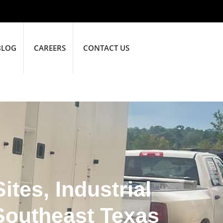
BLOG
CAREERS
CONTACT US
tes, Industrial
Southeast Texas