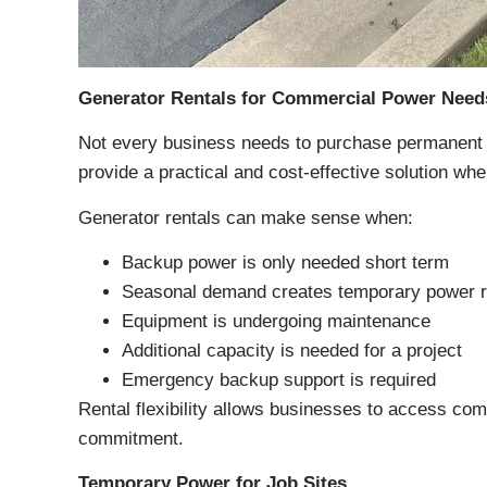
Generator Rentals for Commercial Power Need
Not every business needs to purchase permanent 
provide a practical and cost-effective solution w
Generator rentals can make sense when:
Backup power is only needed short term
Seasonal demand creates temporary power 
Equipment is undergoing maintenance
Additional capacity is needed for a project
Emergency backup support is required
Rental flexibility allows businesses to access c
commitment.
Temporary Power for Job Sites