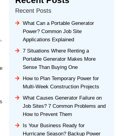
Recent Posts
Recent Posts
What Can a Portable Generator
Power? Common Job Site
,
Applications Explained
7 Situations Where Renting a
Portable Generator Makes More
Sense Than Buying One
le
How to Plan Temporary Power for
Multi-Week Construction Projects
What Causes Generator Failure on
es
Job Sites? 7 Common Problems and
How to Prevent Them
Is Your Business Ready for
Hurricane Season? Backup Power