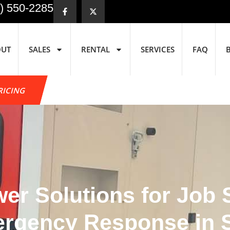
) 550-2285
OUT
SALES
RENTAL
SERVICES
FAQ
RICING
r Solutions for Job Si
mergency Response in 