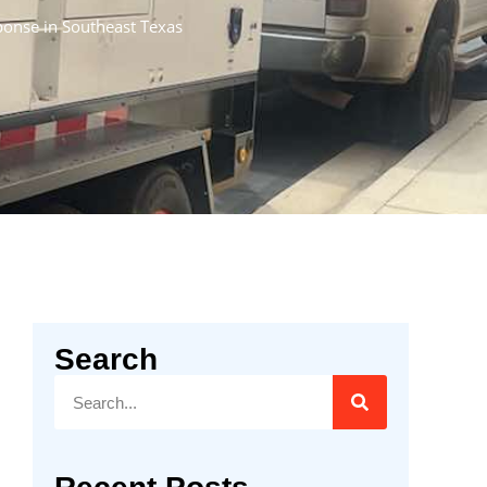
sponse in Southeast Texas
Search