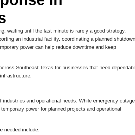
s
, waiting until the last minute is rarely a good strategy.
rting an industrial facility, coordinating a planned shutdown
e temporary power can help reduce downtime and keep
 across Southeast Texas for businesses that need dependab
nfrastructure.
f industries and operational needs. While emergency outag
temporary power for planned projects and operational
e needed include: