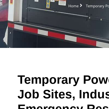
Home
Temporary Pow
Temporary Powe
Job Sites, Indus
Emergency Res