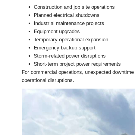
Construction and job site operations
Planned electrical shutdowns
Industrial maintenance projects
Equipment upgrades
Temporary operational expansion
Emergency backup support
Storm-related power disruptions
Short-term project power requirements
For commercial operations, unexpected downtime ca
operational disruptions.