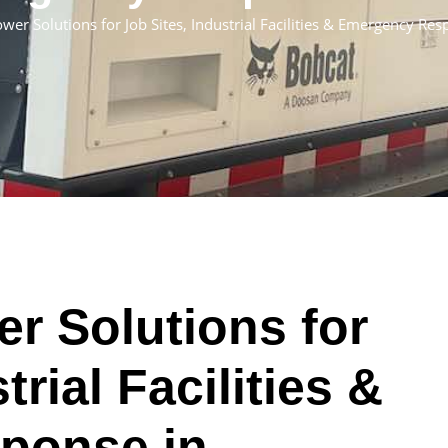
er Solutions for Job Sites, Industrial Facilities & Emergency Re
r Solutions for
trial Facilities &
ponse in