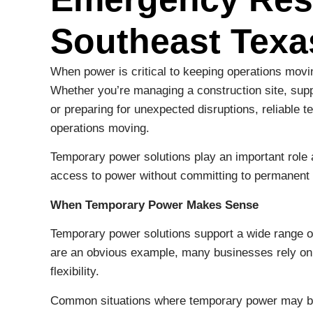
Southeast Texa
When power is critical to keeping operations moving
Whether you’re managing a construction site, suppo
or preparing for unexpected disruptions, reliabl
operations moving.
Temporary power solutions play an important role
access to power without committing to permanent i
When Temporary Power Makes Sense
Temporary power solutions support a wide range o
are an obvious example, many businesses rely on 
flexibility.
Common situations where temporary power may b